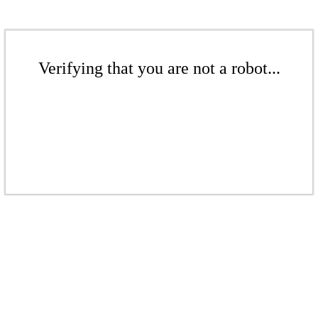
Verifying that you are not a robot...