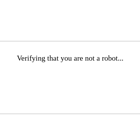
Verifying that you are not a robot...