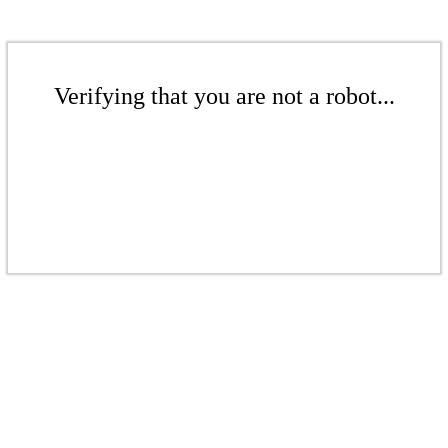
Verifying that you are not a robot...