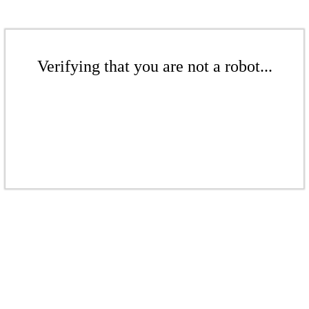
Verifying that you are not a robot...