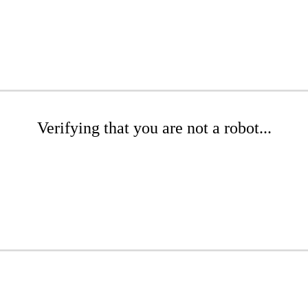
Verifying that you are not a robot...