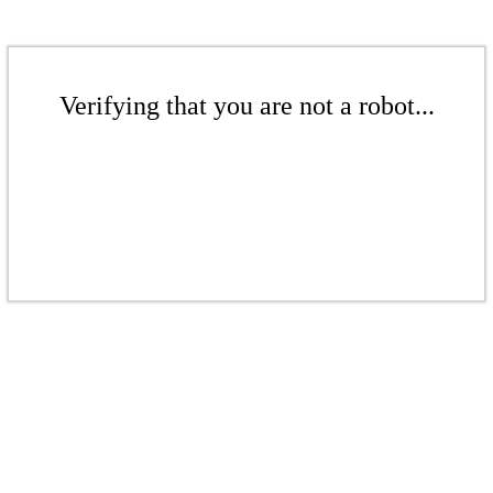
Verifying that you are not a robot...