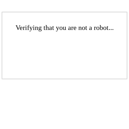
Verifying that you are not a robot...