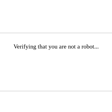
Verifying that you are not a robot...