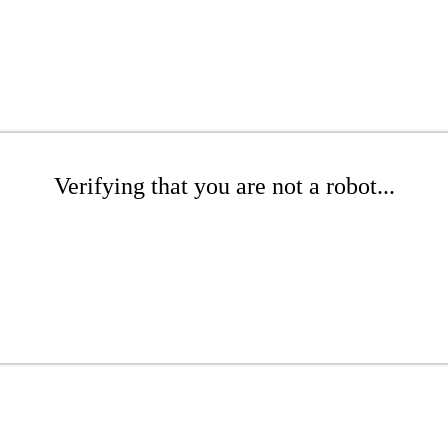
Verifying that you are not a robot...