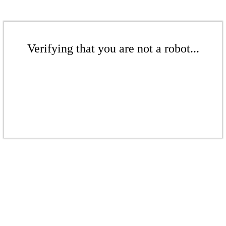
Verifying that you are not a robot...