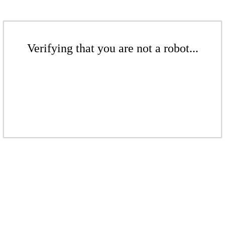
Verifying that you are not a robot...